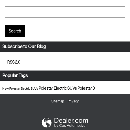
Search Blog
Search
Subscribe to Our Blog
RSS 2.0
Popular Tags
Polestar Electric SUVs
Polestar 3
New Polestar Electric SUVs
Sitemap
Privacy