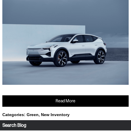
Read More
Categories
:
Green
,
New Inventory
Search Blog