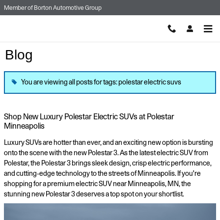
Skip to main content
Member of
Borton Automotive Group
Blog
You are viewing all posts for tags: polestar electric suvs
Shop New Luxury Polestar Electric SUVs at Polestar
Minneapolis
Luxury SUVs are hotter than ever, and an exciting new option is bursting
onto the scene with the new Polestar 3. As the latest electric SUV from
Polestar, the Polestar 3 brings sleek design, crisp electric performance,
and cutting-edge technology to the streets of Minneapolis. If you're
shopping for a premium electric SUV near Minneapolis, MN, the
stunning new Polestar 3 deserves a top spot on your shortlist.