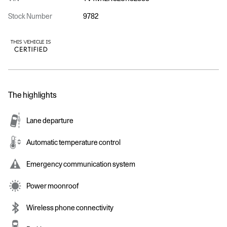
Stock Number
9782
The highlights
Lane departure
Automatic temperature control
Emergency communication system
Power moonroof
Wireless phone connectivity