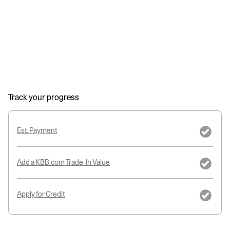
Track your progress
Est. Payment
Add a KBB.com Trade-In Value
Apply for Credit