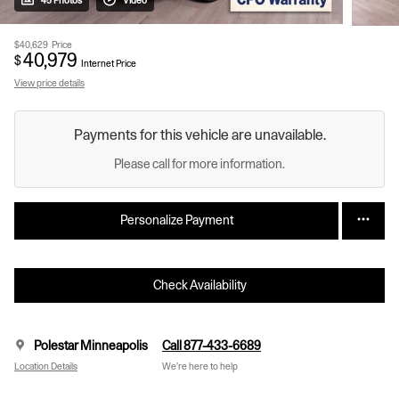
45 Photos
Video
$40,629
Price
40,979
$
Internet Price
View price details
Payments for this vehicle are unavailable.
Please call for more information.
Personalize Payment
Check Availability
Polestar Minneapolis
Call 877-433-6689
Location Details
We’re here to help