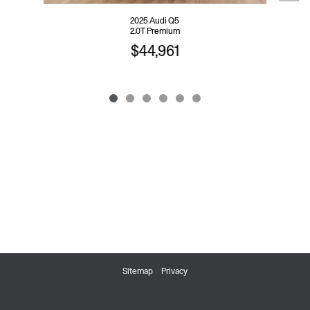
2025 Audi Q5
2.0T Premium
$44,961
Sitemap
Privacy