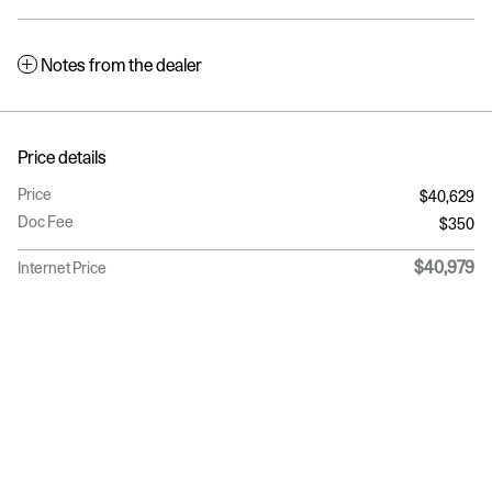
Notes from the dealer
Price details
Price
$40,629
Doc Fee
$350
$40,979
Internet Price