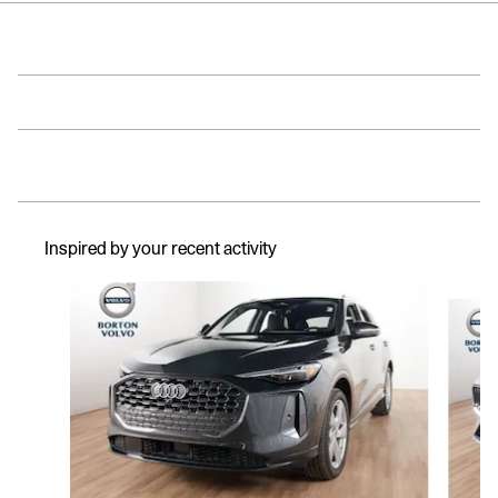
Inspired by your recent activity
Slide 1 of 6