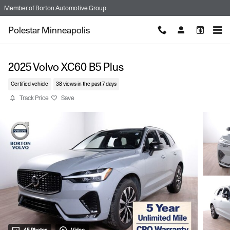
Skip to main content
Member of
Borton Automotive Group
Polestar Minneapolis
2025 Volvo XC60 B5 Plus
Certified vehicle
38 views in the past 7 days
Track Price
Save