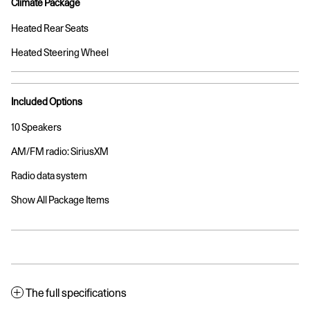
Climate Package
Heated Rear Seats
Heated Steering Wheel
Included Options
10 Speakers
AM/FM radio: SiriusXM
Radio data system
Show All Package Items
The full specifications