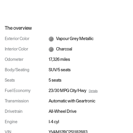
The overview
Exterior Color
Vapour Grey Metallic
Interior Color
Charcoal
Odometer
17,326 miles
Body/Seating
SUV/5 seats
Seats
5 seats
Fuel Economy
23/30 MPG City/Hwy
Details
Transmission
Automatic with Geartronic
Drivetrain
All-Wheel Drive
Engine
I-4 cyl
VIN
YV4M12RC2S1182883