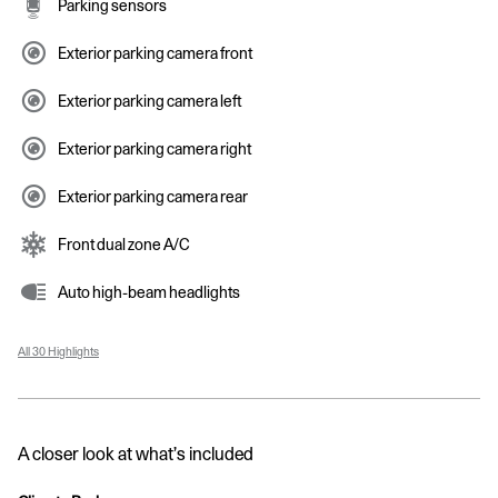
Parking sensors
Exterior parking camera front
Exterior parking camera left
Exterior parking camera right
Exterior parking camera rear
Front dual zone A/C
Auto high-beam headlights
All 30 Highlights
A closer look at what’s included