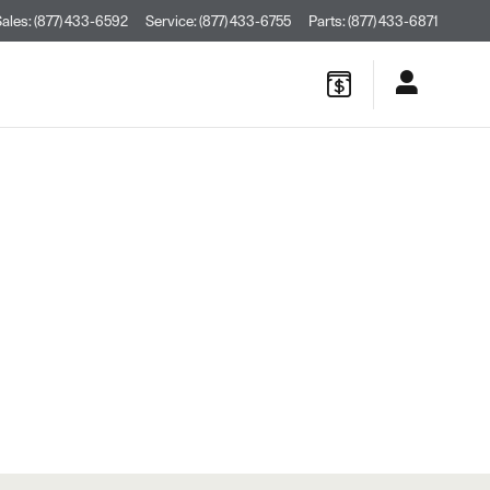
Sales
:
(877) 433-6592
Service
:
(877) 433-6755
Parts
:
(877) 433-6871