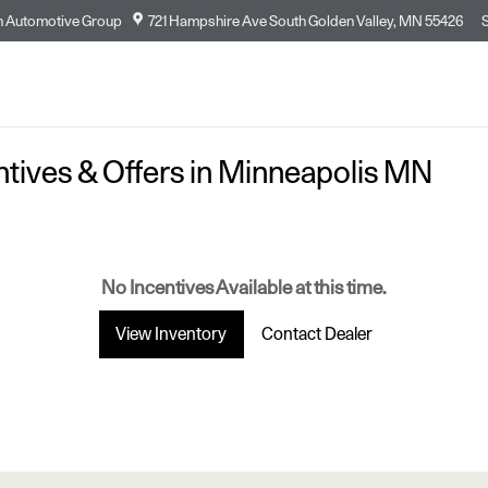
n Automotive Group
721 Hampshire Ave South
Golden Valley
,
MN
55426
entives & Offers in Minneapolis MN
No Incentives Available at this time.
View Inventory
Contact Dealer