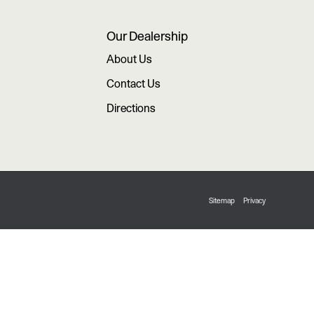
Our Dealership
About Us
Contact Us
Directions
Sitemap
Privacy