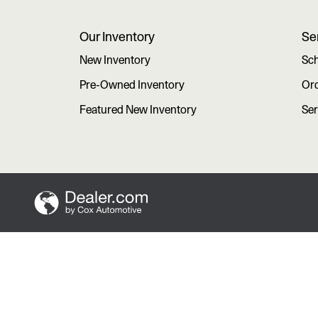
Our Inventory
Se
New Inventory
Sch
Pre-Owned Inventory
Ord
Featured New Inventory
Ser