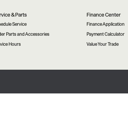
rvice & Parts
Finance Center
edule Service
Finance Application
er Parts and Accessories
Payment Calculator
vice Hours
Value Your Trade