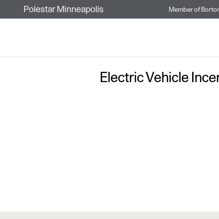
Skip to main content
Polestar Minneapolis
Member of
Borto
Electric Vehicle Inc