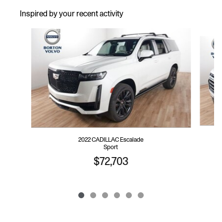
Inspired by your recent activity
Slide 1 of 6
2022 CADILLAC Escalade
Sport
$72,703