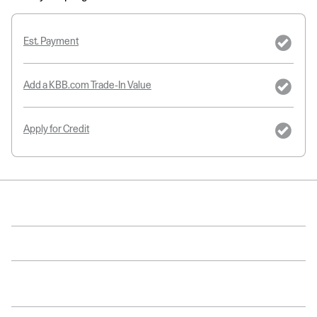
Est. Payment
Add a KBB.com Trade-In Value
Apply for Credit