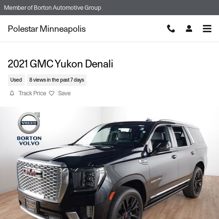
Skip to main content
Member of
Borton Automotive Group
Polestar Minneapolis
2021 GMC Yukon Denali
Used
8 views in the past 7 days
Track Price
Save