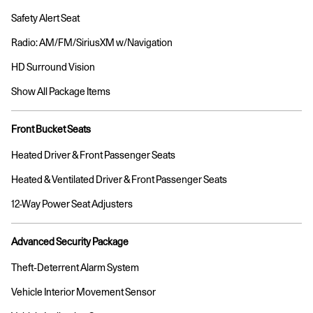
Safety Alert Seat
Radio: AM/FM/SiriusXM w/Navigation
HD Surround Vision
Show All Package Items
Front Bucket Seats
Heated Driver & Front Passenger Seats
Heated & Ventilated Driver & Front Passenger Seats
12-Way Power Seat Adjusters
Advanced Security Package
Theft-Deterrent Alarm System
Vehicle Interior Movement Sensor