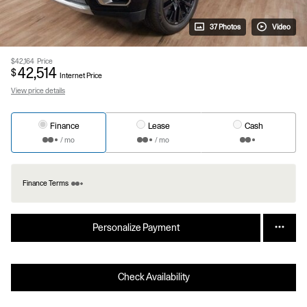
37 Photos
Video
$42,164
Price
42,514
$
Internet Price
View price details
Finance
Lease
Cash
/ mo
/ mo
Finance Terms
Personalize Payment
Check Availability