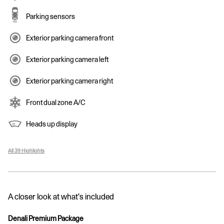
Parking sensors
Exterior parking camera front
Exterior parking camera left
Exterior parking camera right
Front dual zone A/C
Heads up display
All 39 Highlights
A closer look at what’s included
Denali Premium Package