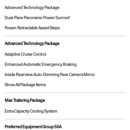
Advanced Technology Package
Dual-Pane Panoramic Power Sunroof
Power-Retractable Assist Steps
Advanced Technology Package
Adaptive Cruise Control
Enhanced Automatic Emergency Braking
Inside Rearview Auto-Dimming Rear Camera Mirror
Show All Package Items
Max Trailering Package
Extra Capacity Cooling System
Preferred Equipment Group 5SA