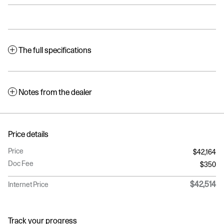
The full specifications
Notes from the dealer
Price details
Price
$42,164
Doc Fee
$350
$42,514
Internet Price
Track your progress