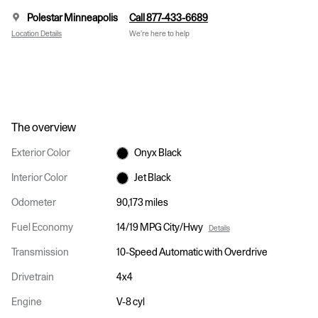
Polestar Minneapolis
Call 877-433-6689
Location Details
We’re here to help
The overview
Exterior Color
Onyx Black
Interior Color
Jet Black
Odometer
90,173 miles
Fuel Economy
14/19 MPG City/Hwy
Details
Transmission
10-Speed Automatic with Overdrive
Drivetrain
4x4
Engine
V-8 cyl