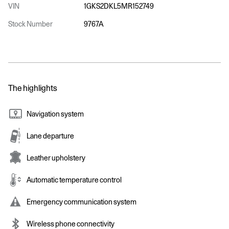
VIN
1GKS2DKL5MR152749
Stock Number
9767A
The highlights
Navigation system
Lane departure
Leather upholstery
Automatic temperature control
Emergency communication system
Wireless phone connectivity