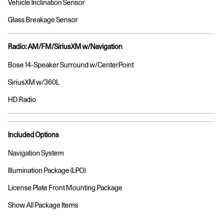
Vehicle Inclination Sensor
Glass Breakage Sensor
Radio: AM/FM/SiriusXM w/Navigation
Bose 14-Speaker Surround w/CenterPoint
SiriusXM w/360L
HD Radio
Included Options
Navigation System
Illumination Package (LPO)
License Plate Front Mounting Package
Show All Package Items